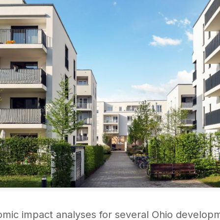
omic impact analyses for several Ohio develop