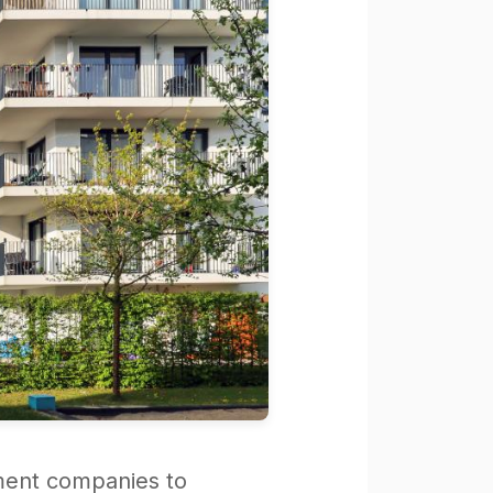
ment companies to