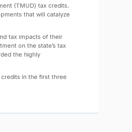
ment (TMUD) tax credits.
ments that will catalyze
nd tax impacts of their
tment on the state’s tax
rded the highly
redits in the first three