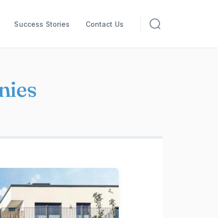
Success Stories
Contact Us
nies