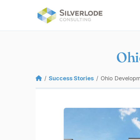
Skip to main content
Ohi
Breadcrumb
Success Stories
Ohio Develop