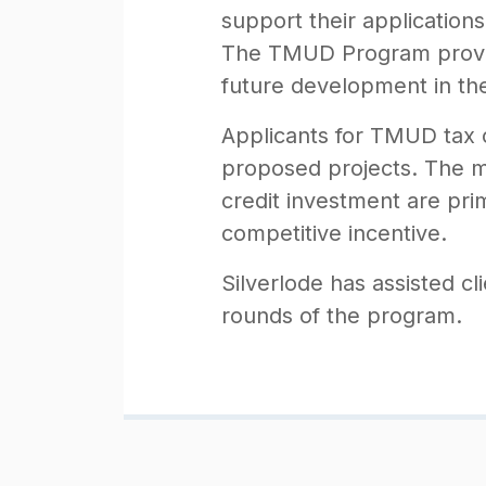
support their applicatio
The TMUD Program provide
future development in th
Applicants for TMUD tax c
proposed projects. The ma
credit investment are pri
competitive incentive.
Silverlode has assisted cl
rounds of the program.