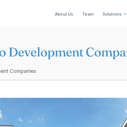
Main navigation
About Us
Team
Solutions
o Development Compa
ment Companies