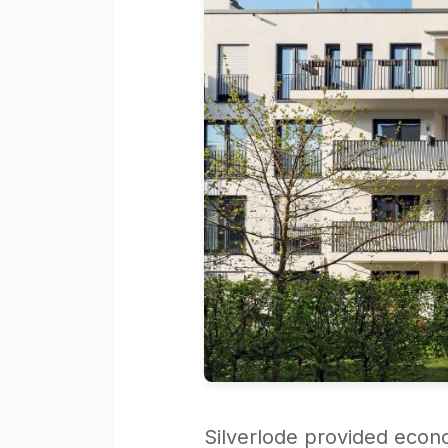
Silverlode provided econ