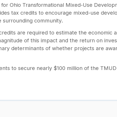
ns for Ohio Transformational Mixed-Use Develop
s tax credits to encourage mixed-use develop
e surrounding community.
redits are required to estimate the economic a
gnitude of this impact and the return on inves
mary determinants of whether projects are awa
ients to secure nearly $100 million of the TMUD c