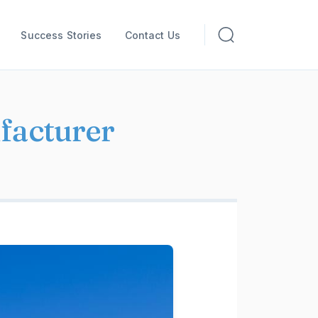
Success Stories
Contact Us
facturer