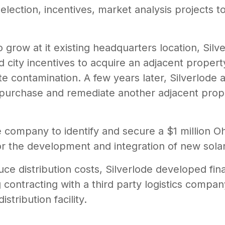
selection, incentives, market analysis projects
grow at it existing headquarters location, Sil
nd city incentives to acquire an adjacent propert
te contamination. A few years later, Silverlode 
to purchase and remediate another adjacent prop
e company to identify and secure a $1 million Oh
r the development and integration of new sola
e distribution costs, Silverlode developed fina
g contracting with a third party logistics comp
stribution facility.