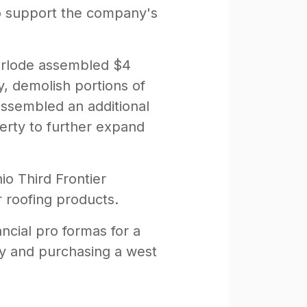
 to support the company's
verlode assembled $4
y, demolish portions of
assembled an additional
erty to further expand
io Third Frontier
r roofing products.
ncial pro formas for a
any and purchasing a west