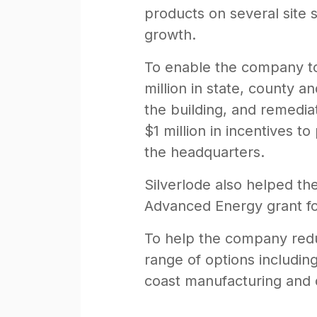
products on several site 
growth.
To enable the company to 
million in state, county a
the building, and remedia
$1 million in incentives 
the headquarters.
Silverlode also helped th
Advanced Energy grant fo
To help the company reduc
range of options includin
coast manufacturing and di