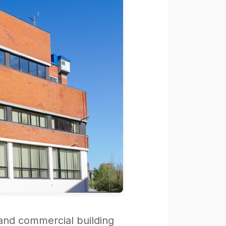
 and commercial building