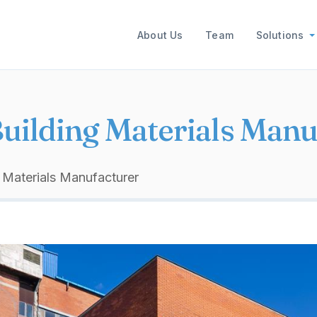
Main navigation
About Us
Team
Solutions
Building Materials Manu
g Materials Manufacturer