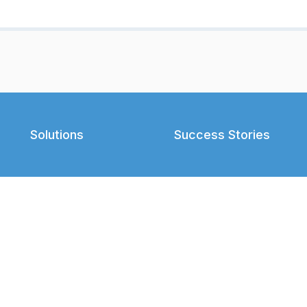
Solutions
Success Stories