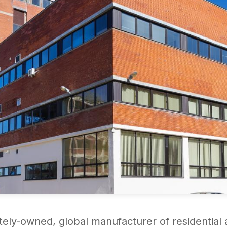
ately-owned, global manufacturer of residential