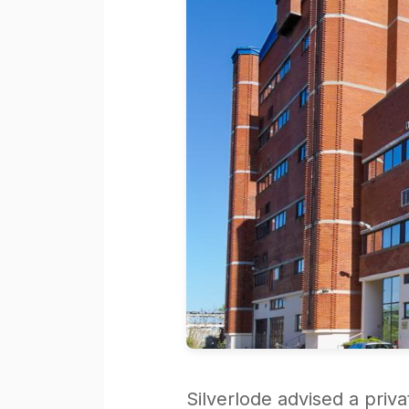
Silverlode advised a priv