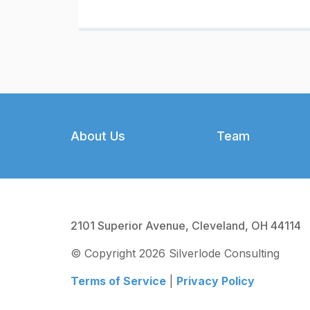
Footer
About Us
Team
2101 Superior Avenue, Cleveland, OH 44114
© Copyright 2026 Silverlode Consulting
Terms of Service
|
Privacy Policy