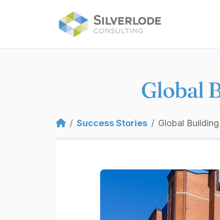
Skip to main content
Global 
Breadcrumb
Success Stories
Global Buildin