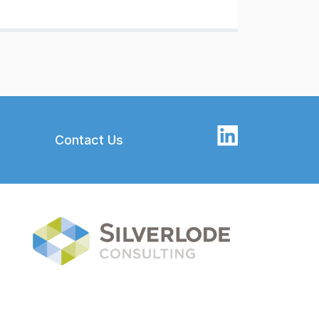
Contact Us