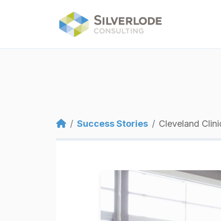
Skip to main content
Breadcrumb
Success Stories
Cleveland Clini