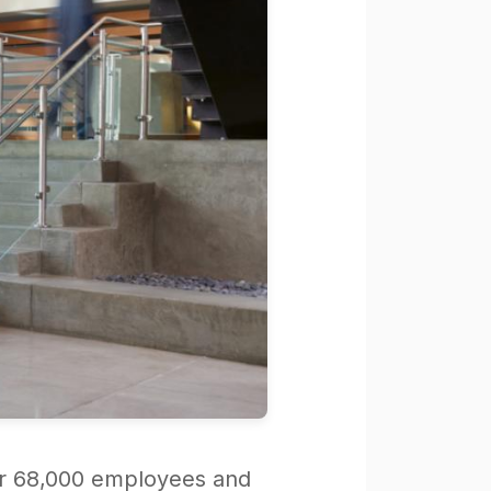
over 68,000 employees and