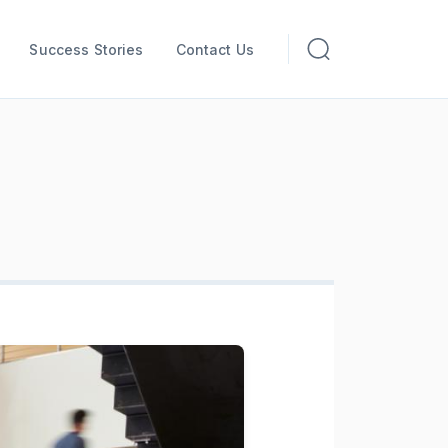
Success Stories
Contact Us