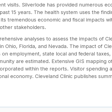
ient visits. Silverlode has provided numerous e
 past 15 years. The health system uses the findi
its tremendous economic and fiscal impacts wi
other stakeholders.
ehensive analyses to assess the impacts of Clev
 in Ohio, Florida, and Nevada. The impact of Cle
s on employment, state local and federal taxes, 
nity are estimated. Extensive GIS mapping of 
corporated within the reports. Visitor spending 
ional economy. Cleveland Clinic publishes summa