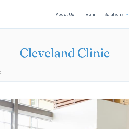
Main navigation
About Us
Team
Solutions
Cleveland Clinic
c