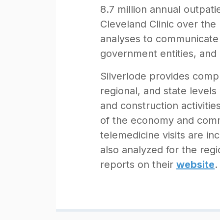
8.7 million annual outpat
Cleveland Clinic over the
analyses to communicate 
government entities, and 
Silverlode provides compr
regional, and state levels
and construction activitie
of the economy and commu
telemedicine visits are in
also analyzed for the reg
reports on their
website
.