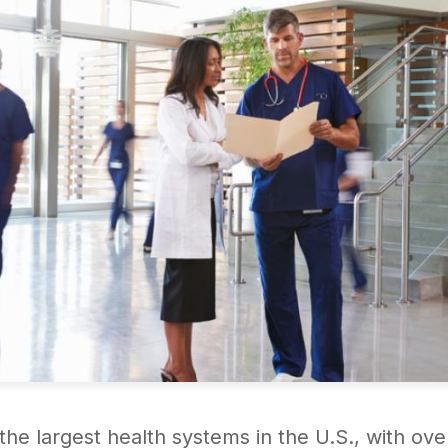
f the largest health systems in the U.S., with 