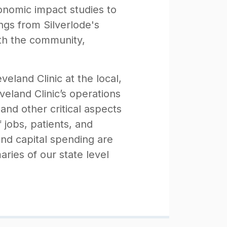
conomic impact studies to
ngs from Silverlode's
th the community,
eland Clinic at the local,
veland Clinic’s operations
and other critical aspects
jobs, patients, and
and capital spending are
ries of our state level