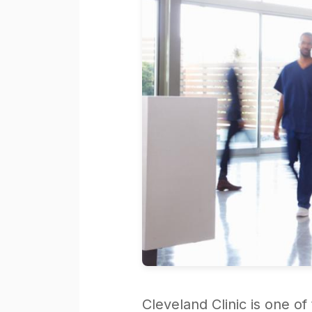
Cleveland Clinic is one o