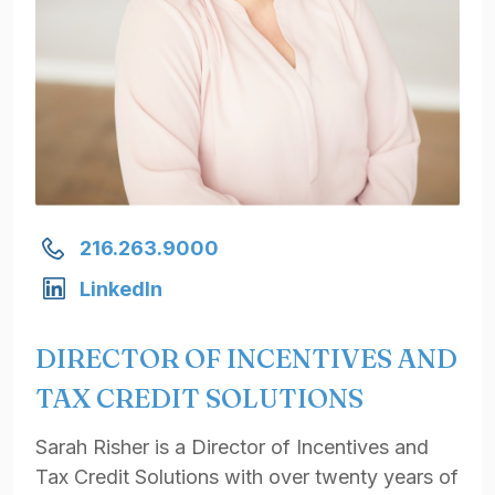
216.263.9000
LinkedIn
DIRECTOR OF INCENTIVES AND
TAX CREDIT SOLUTIONS
Sarah Risher is a Director of Incentives and
Tax Credit Solutions with over twenty years of