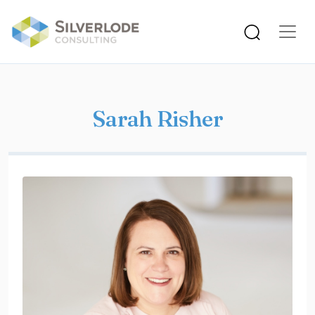
Skip to main content
Sarah Risher