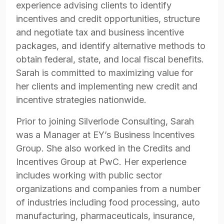
experience advising clients to identify
incentives and credit opportunities, structure
and negotiate tax and business incentive
packages, and identify alternative methods to
obtain federal, state, and local fiscal benefits.
Sarah is committed to maximizing value for
her clients and implementing new credit and
incentive strategies nationwide.
Prior to joining Silverlode Consulting, Sarah
was a Manager at EY’s Business Incentives
Group. She also worked in the Credits and
Incentives Group at PwC. Her experience
includes working with public sector
organizations and companies from a number
of industries including food processing, auto
manufacturing, pharmaceuticals, insurance,