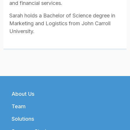
and financial services.
Sarah holds a Bachelor of Science degree in
Marketing and Logistics from John Carroll
University.
Footer
About Us
Team
Solutions