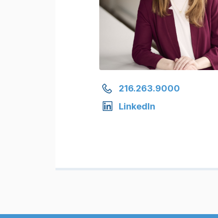
216.263.9000
LinkedIn