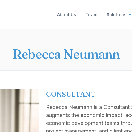
Main navigation
About Us
Team
Solutions
Rebecca Neumann
CONSULTANT
Rebecca Neumann is a Consultant a
augments the economic impact, ec
economic development teams throu
project management, and client en