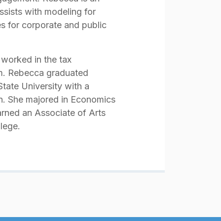
sists with modeling for
s for corporate and public
 worked in the tax
em. Rebecca graduated
ate University with a
on. She majored in Economics
arned an Associate of Arts
lege.