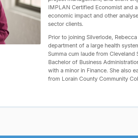
IMPLAN Certified Economist and as
economic impact and other analyse
sector clients.
Prior to joining Silverlode, Rebecca
department of a large health syst
Summa cum laude from Cleveland St
Bachelor of Business Administrati
with a minor in Finance. She also e
from Lorain County Community Col