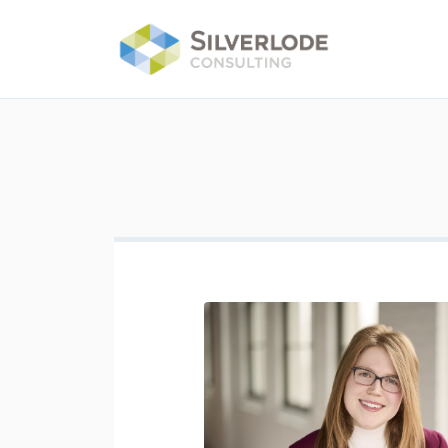
Skip to main content