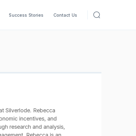
Success Stories
Contact Us
t Silverlode. Rebecca
onomic incentives, and
gh research and analysis,
gagement. Rebecca is an